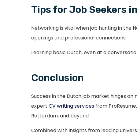
Tips for Job Seekers
Networking is vital when job hunting in the 
openings and professional connections.
Learning basic Dutch, even at a conversation
Conclusion
Success in the Dutch job market hinges on mor
expert
CV writing services
from ProResume.nl
Rotterdam, and beyond.
Combined with insights from leading universi