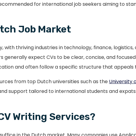
recommended for international job seekers aiming to stan
tch Job Market
ith thriving industries in technology, finance, logistics
generally expect CVs to be clear, concise, and focused 
ion and often follow a specific structure that appeals t
ources from top Dutch universities such as the
University
nd support tailored to international students and expats
CV Writing Services?
t suffice in the Dutch market. Many companies use Appli