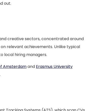
d out.
, and creative sectors, concentrated around
on relevant achievements. Unlike typical
o local hiring managers.
 of Amsterdam
and
Erasmus University
.
cant Tracking Systems (ATS), which scan CVs