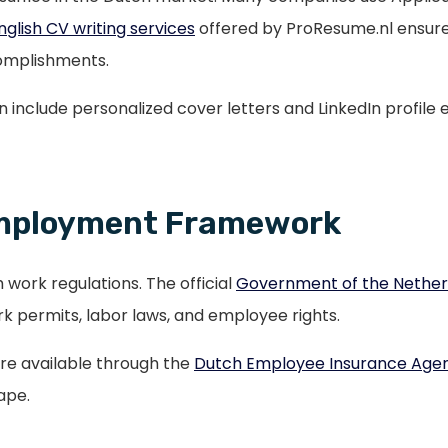
nglish CV writing services
offered by ProResume.nl ensure
ccomplishments.
ten include personalized cover letters and LinkedIn profile
Employment Framework
 work regulations. The official
Government of the Netherl
 permits, labor laws, and employee rights.
are available through the
Dutch Employee Insurance Age
ape.