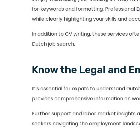
for keywords and formatting. Professional
E
while clearly highlighting your skills and a
In addition to CV writing, these services of
Dutch job search.
Know the Legal and 
It’s essential for expats to understand Dutch
provides comprehensive information on work
Further support and labor market insights 
seekers navigating the employment landsc