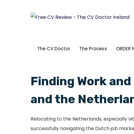
The CV Doctor
The Process
ORDER
Finding Work and
and the Netherla
Relocating to the Netherlands, especially v
successfully navigating the Dutch job marke