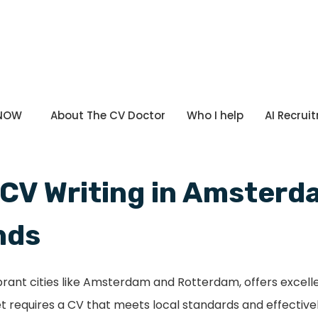
 NOW
About The CV Doctor
Who I help
AI Recrui
 CV Writing in Amster
nds
ibrant cities like Amsterdam and Rotterdam, offers excel
t requires a CV that meets local standards and effectivel