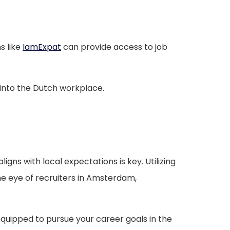
s like
IamExpat
can provide access to job
 into the Dutch workplace.
gns with local expectations is key. Utilizing
e eye of recruiters in Amsterdam,
equipped to pursue your career goals in the