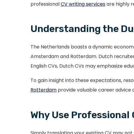
professional
CV writing services
are highly 
Understanding the Du
The Netherlands boasts a dynamic economy, w
Amsterdam and Rotterdam. Dutch recruiters 
English CVs, Dutch CVs may emphasize educat
To gain insight into these expectations, res
Rotterdam
provide valuable career advice a
Why Use Professional 
Simply translating your existing CV may no