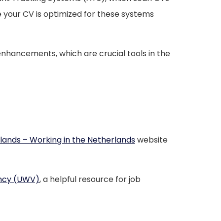
 your CV is optimized for these systems
 enhancements, which are crucial tools in the
ands – Working in the Netherlands
website
ncy (UWV)
, a helpful resource for job