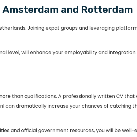
 in Amsterdam and Rotterdam
Netherlands. Joining expat groups and leveraging platform
al level, will enhance your employability and integration
e than qualifications. A professionally written CV that ali
 can dramatically increase your chances of catching th
ties and official government resources, you will be well-