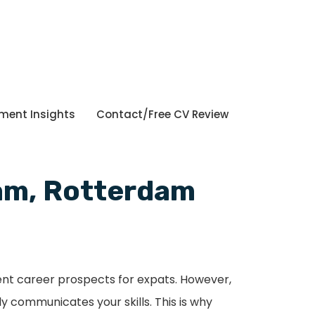
tment Insights
Contact/Free CV Review
dam, Rotterdam
lent career prospects for expats. However,
y communicates your skills. This is why