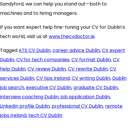
Sandyford, we can help you stand out—both to
machines and to hiring managers.
If you want expert help fine-tuning your CV for Dublin’s
tech world, visit us at
www.thecvdoctor.ie
.
Tagged
ATS CV Dublin
,
career advice Dublin
,
CV expert
Dublin
,
CV for tech companies
,
CV format Dublin
,
CV
help Dublin
,
CV review Dublin
,
CV rewrite Dublin
,
CV
services Dublin
,
CV tips Ireland
,
CV writing Dublin
,
Dublin
job search
,
executive CV Dublin
,
graduate CV Dublin
,
interview coaching Dublin
,
job application Dublin
,
LinkedIn profile Dublin
,
professional CV Dublin
,
remote
jobs Ireland
,
tech CV Dublin