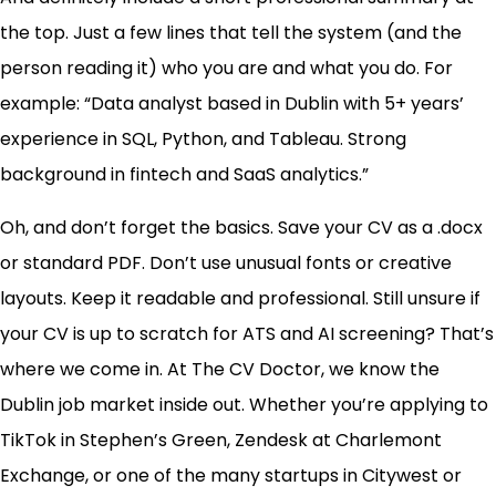
the top. Just a few lines that tell the system (and the
person reading it) who you are and what you do. For
example: “Data analyst based in Dublin with 5+ years’
experience in SQL, Python, and Tableau. Strong
background in fintech and SaaS analytics.”
Oh, and don’t forget the basics. Save your CV as a .docx
or standard PDF. Don’t use unusual fonts or creative
layouts. Keep it readable and professional. Still unsure if
your CV is up to scratch for ATS and AI screening? That’s
where we come in. At The CV Doctor, we know the
Dublin job market inside out. Whether you’re applying to
TikTok in Stephen’s Green, Zendesk at Charlemont
Exchange, or one of the many startups in Citywest or