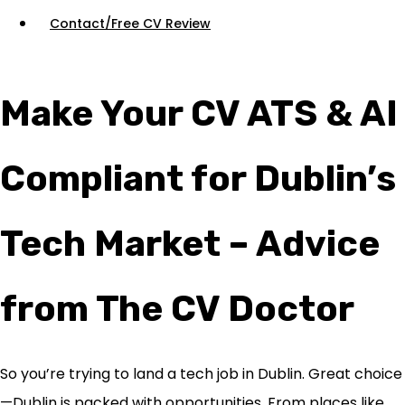
Contact/Free CV Review
Make Your CV ATS & AI
Compliant for Dublin’s
Tech Market – Advice
from The CV Doctor
So you’re trying to land a tech job in Dublin. Great choice
—Dublin is packed with opportunities. From places like