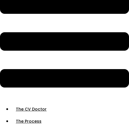
The CV Doctor
The Process