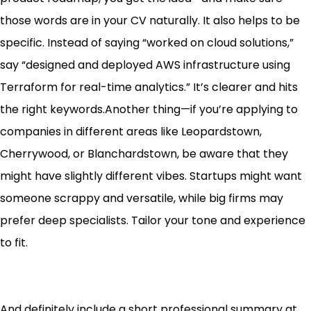
those words are in your CV naturally. It also helps to be
specific. Instead of saying “worked on cloud solutions,”
say “designed and deployed AWS infrastructure using
Terraform for real-time analytics.” It’s clearer and hits
the right keywords.Another thing—if you’re applying to
companies in different areas like Leopardstown,
Cherrywood, or Blanchardstown, be aware that they
might have slightly different vibes. Startups might want
someone scrappy and versatile, while big firms may
prefer deep specialists. Tailor your tone and experience
to fit.
And definitely include a short professional summary at