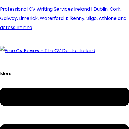
Professional CV Writing Services Ireland | Dublin, Cork,
Galway, Limerick, Waterford, Kilkenny, Sligo, Athlone and
across Ireland
Menu