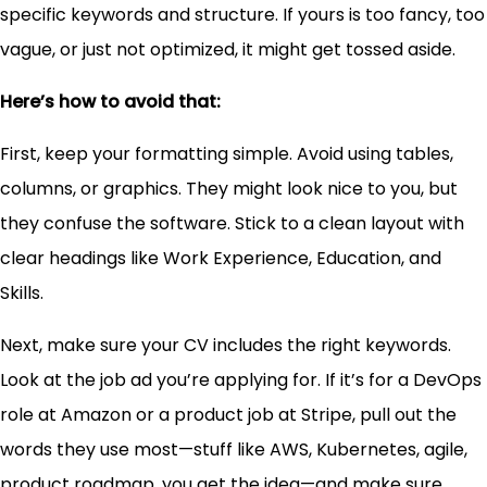
specific keywords and structure. If yours is too fancy, too
vague, or just not optimized, it might get tossed aside.
Here’s how to avoid that:
First, keep your formatting simple. Avoid using tables,
columns, or graphics. They might look nice to you, but
they confuse the software. Stick to a clean layout with
clear headings like Work Experience, Education, and
Skills.
Next, make sure your CV includes the right keywords.
Look at the job ad you’re applying for. If it’s for a DevOps
role at Amazon or a product job at Stripe, pull out the
words they use most—stuff like AWS, Kubernetes, agile,
product roadmap, you get the idea—and make sure