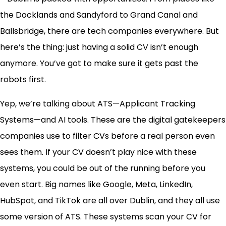
the Docklands and Sandyford to Grand Canal and
Ballsbridge, there are tech companies everywhere. But
here’s the thing: just having a solid CV isn’t enough
anymore. You’ve got to make sure it gets past the
robots first.
Yep, we’re talking about ATS—Applicant Tracking
Systems—and AI tools. These are the digital gatekeepers
companies use to filter CVs before a real person even
sees them. If your CV doesn’t play nice with these
systems, you could be out of the running before you
even start. Big names like Google, Meta, LinkedIn,
HubSpot, and TikTok are all over Dublin, and they all use
some version of ATS. These systems scan your CV for