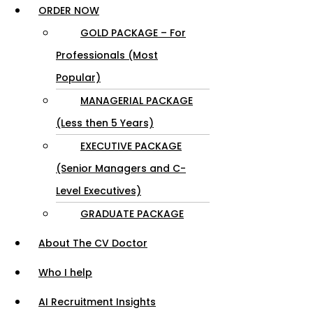
ORDER NOW
GOLD PACKAGE – For
Professionals (Most
Popular)
MANAGERIAL PACKAGE
(Less then 5 Years)
EXECUTIVE PACKAGE
(Senior Managers and C-
Level Executives)
GRADUATE PACKAGE
About The CV Doctor
Who I help
AI Recruitment Insights