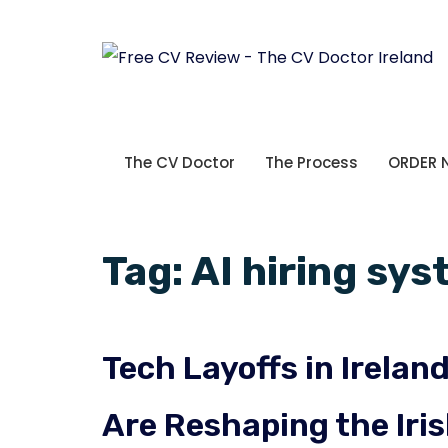
The CV Doctor
The Process
ORDER
Tag:
AI hiring sy
Tech Layoffs in Irela
Are Reshaping the Iri