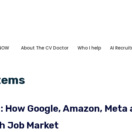
 NOW
About The CV Doctor
Who I help
AI Recrui
stems
nd: How Google, Amazon, Met
sh Job Market