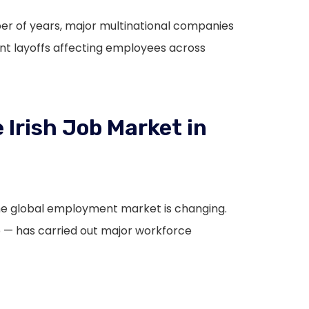
mber of years, major multinational companies
ant layoffs affecting employees across
 Irish Job Market in
the global employment market is changing.
— has carried out major workforce