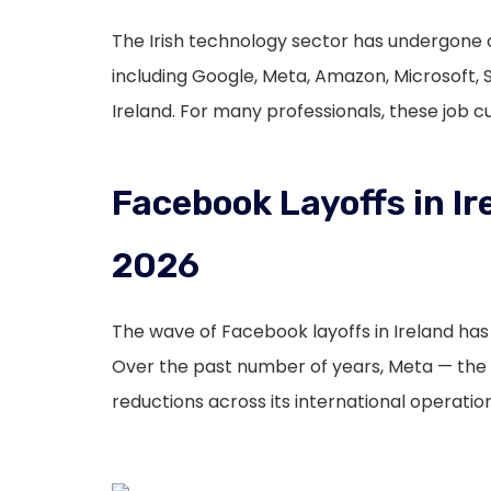
The Irish technology sector has undergone o
including Google, Meta, Amazon, Microsoft, 
Ireland. For many professionals, these job 
Facebook Layoffs in Ir
2026
The wave of Facebook layoffs in Ireland ha
Over the past number of years, Meta — th
reductions across its international operation