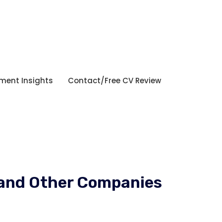
tment Insights
Contact/Free CV Review
a and Other Companies