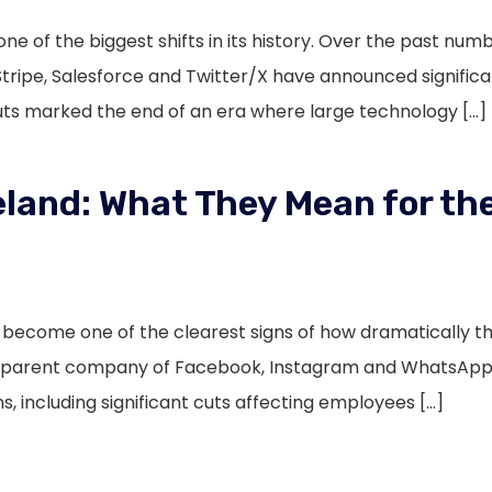
ne of the biggest shifts in its history. Over the past nu
Stripe, Salesforce and Twitter/X have announced signific
cuts marked the end of an era where large technology […]
eland: What They Mean for the
s become one of the clearest signs of how dramatically 
e parent company of Facebook, Instagram and WhatsApp 
s, including significant cuts affecting employees […]