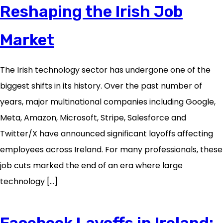
Reshaping the Irish Job
Market
The Irish technology sector has undergone one of the
biggest shifts in its history. Over the past number of
years, major multinational companies including Google,
Meta, Amazon, Microsoft, Stripe, Salesforce and
Twitter/X have announced significant layoffs affecting
employees across Ireland. For many professionals, these
job cuts marked the end of an era where large
technology […]
Facebook Layoffs in Ireland: