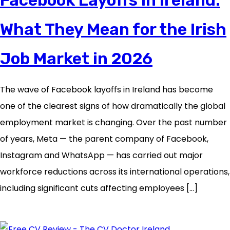
What They Mean for the Irish
Job Market in 2026
The wave of Facebook layoffs in Ireland has become
one of the clearest signs of how dramatically the global
employment market is changing. Over the past number
of years, Meta — the parent company of Facebook,
Instagram and WhatsApp — has carried out major
workforce reductions across its international operations,
including significant cuts affecting employees […]