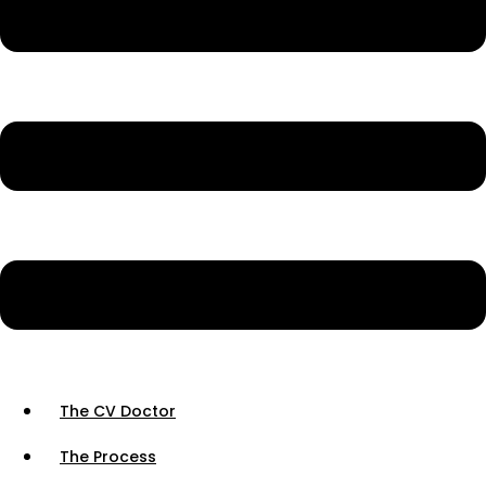
The CV Doctor
The Process