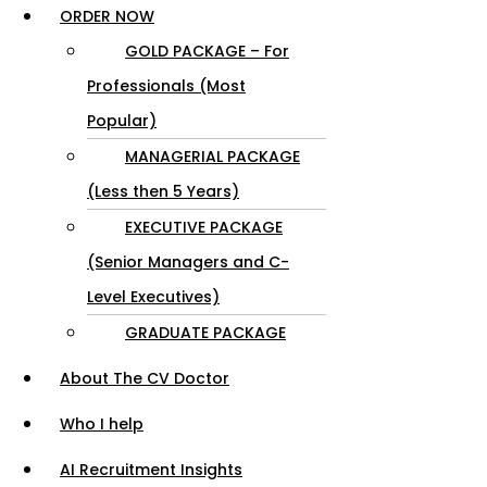
ORDER NOW
GOLD PACKAGE – For
Professionals (Most
Popular)
MANAGERIAL PACKAGE
(Less then 5 Years)
EXECUTIVE PACKAGE
(Senior Managers and C-
Level Executives)
GRADUATE PACKAGE
About The CV Doctor
Who I help
AI Recruitment Insights