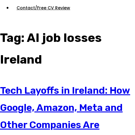
Contact/Free CV Review
Tag:
AI job losses
Ireland
Tech Layoffs in Ireland: How
Google, Amazon, Meta and
Other Companies Are