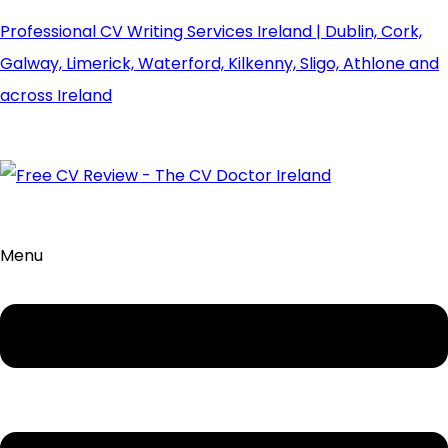
Professional CV Writing Services Ireland | Dublin, Cork,
Galway, Limerick, Waterford, Kilkenny, Sligo, Athlone and
across Ireland
Menu