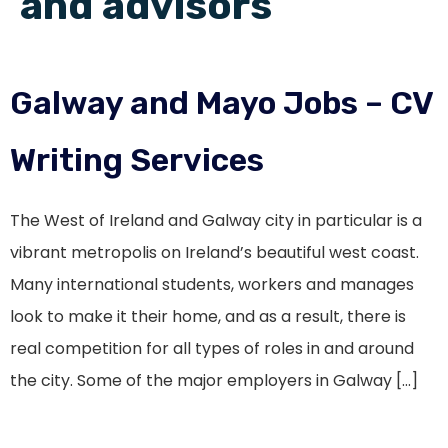
and advisors
Galway and Mayo Jobs – CV
Writing Services
The West of Ireland and Galway city in particular is a
vibrant metropolis on Ireland’s beautiful west coast.
Many international students, workers and manages
look to make it their home, and as a result, there is
real competition for all types of roles in and around
the city. Some of the major employers in Galway […]