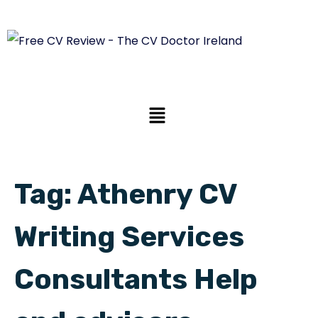
Tag:
Athenry CV
Writing Services
Consultants Help