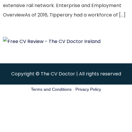
extensive rail network. Enterprise and Employment
OverviewAs of 2016, Tipperary had a workforce of […]
Copyright © The CV Doctor | All rights reserved
Terms and Conditions
-
Privacy Policy