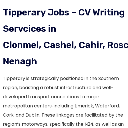
Tipperary Jobs – CV Writing
Servcices in
Clonmel, Cashel, Cahir, Ros
Nenagh
Tipperary is strategically positioned in the Southern
region, boasting a robust infrastructure and well-
developed transport connections to major
metropolitan centers, including Limerick, Waterford,
Cork, and Dublin. These linkages are facilitated by the
region’s motorways, specifically the N24, as well as an