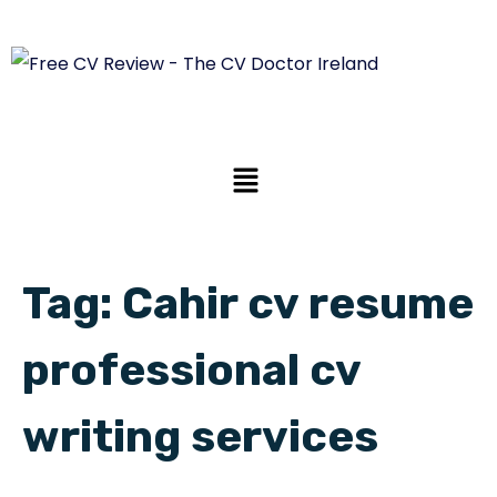
Tag:
Cahir cv resume
professional cv
writing services