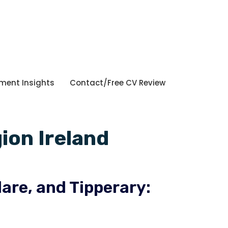
tment Insights
Contact/Free CV Review
ion Ireland
lare, and Tipperary: