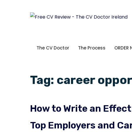
The CV Doctor
The Process
ORDER
Tag:
career oppor
How to Write an Effect
Top Employers and Car