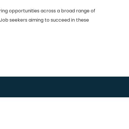
ering opportunities across a broad range of
Job seekers aiming to succeed in these