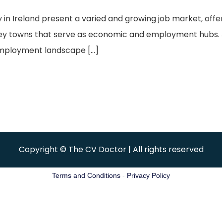
y in Ireland present a varied and growing job market, off
 key towns that serve as economic and employment hubs. 
employment landscape […]
Copyright © The CV Doctor | All rights reserved
Terms and Conditions
-
Privacy Policy