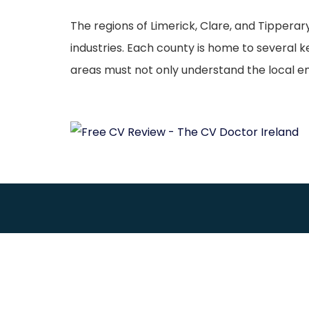
The regions of Limerick, Clare, and Tipperar
industries. Each county is home to several
areas must not only understand the local 