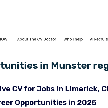
 NOW
About The CV Doctor
Who I help
AI Recrui
tunities in Munster reg
ive CV for Jobs in Limerick, C
eer Opportunities in 2025