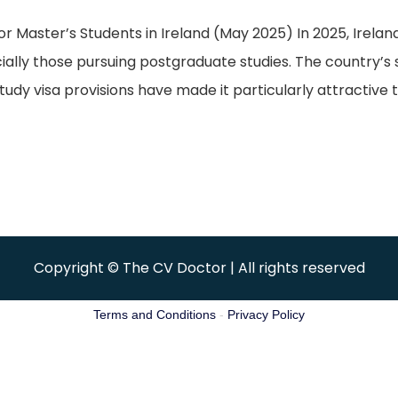
aster’s Students in Ireland (May 2025) In 2025, Ireland 
cially those pursuing postgraduate studies. The country’s
udy visa provisions have made it particularly attractive t
Copyright © The CV Doctor | All rights reserved
Terms and Conditions
-
Privacy Policy