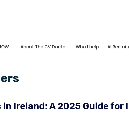
 NOW
About The CV Doctor
Who I help
AI Recrui
eers
in Ireland: A 2025 Guide for 