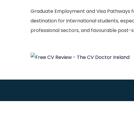
Graduate Employment and Visa Pathways for M
destination for international students, espe
professional sectors, and favourable post-st