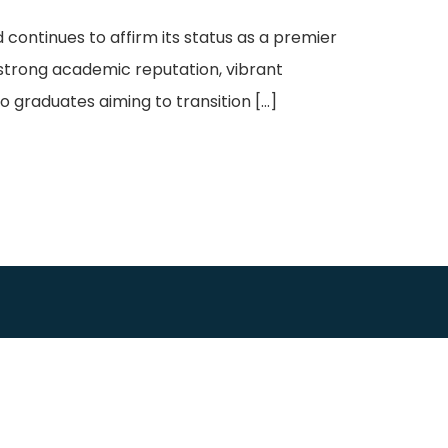
continues to affirm its status as a premier
 strong academic reputation, vibrant
o graduates aiming to transition […]