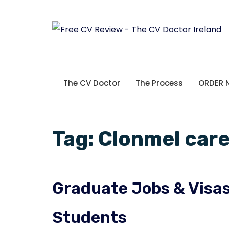
The CV Doctor
The Process
ORDER
Tag:
Clonmel car
Graduate Jobs & Visas 
Students