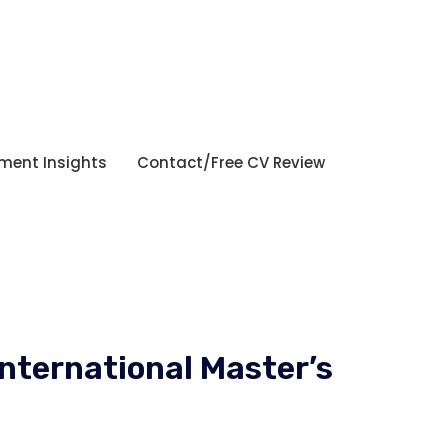
tment Insights
Contact/Free CV Review
International Master’s