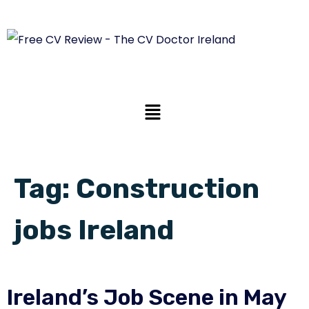
Tag:
Construction
jobs Ireland
Ireland’s Job Scene in May