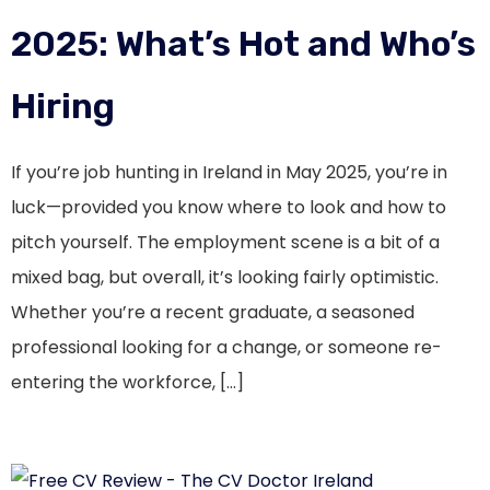
2025: What’s Hot and Who’s
Hiring
If you’re job hunting in Ireland in May 2025, you’re in
luck—provided you know where to look and how to
pitch yourself. The employment scene is a bit of a
mixed bag, but overall, it’s looking fairly optimistic.
Whether you’re a recent graduate, a seasoned
professional looking for a change, or someone re-
entering the workforce, […]