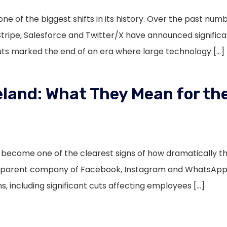
ne of the biggest shifts in its history. Over the past nu
Stripe, Salesforce and Twitter/X have announced signific
cuts marked the end of an era where large technology […]
eland: What They Mean for the
s become one of the clearest signs of how dramatically 
e parent company of Facebook, Instagram and WhatsApp 
s, including significant cuts affecting employees […]