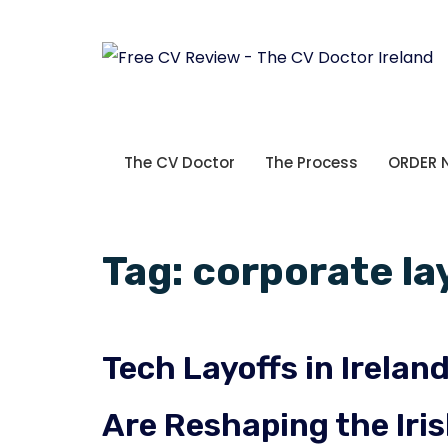
The CV Doctor
The Process
ORDER
Tag:
corporate la
Tech Layoffs in Irela
Are Reshaping the Iri