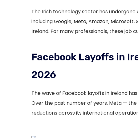
The Irish technology sector has undergone o
including Google, Meta, Amazon, Microsoft, 
Ireland. For many professionals, these job 
Facebook Layoffs in Ir
2026
The wave of Facebook layoffs in Ireland ha
Over the past number of years, Meta — th
reductions across its international operation