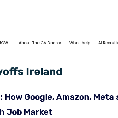
 NOW
About The CV Doctor
Who I help
AI Recrui
yoffs Ireland
nd: How Google, Amazon, Met
sh Job Market