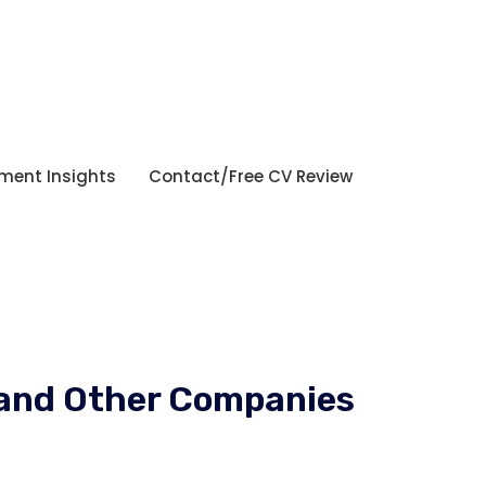
tment Insights
Contact/Free CV Review
a and Other Companies