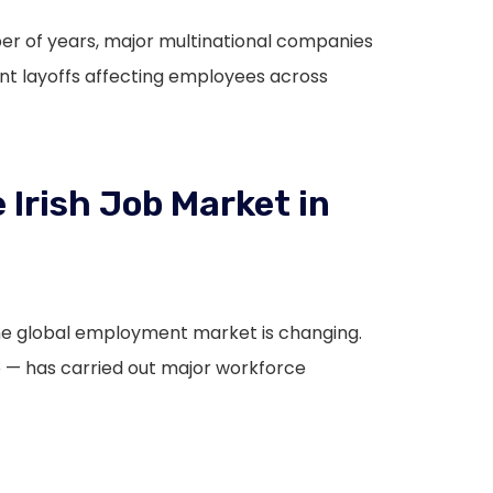
mber of years, major multinational companies
ant layoffs affecting employees across
 Irish Job Market in
the global employment market is changing.
— has carried out major workforce