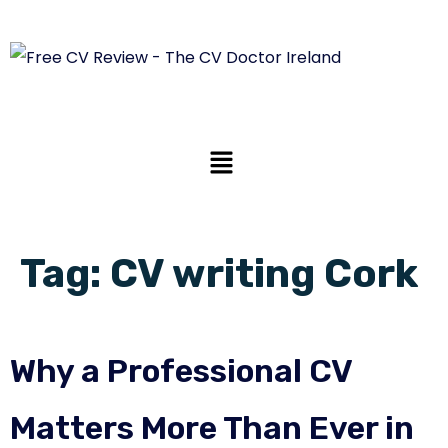
Tag:
CV writing Cork
Why a Professional CV
Matters More Than Ever in