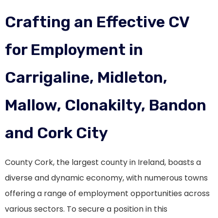
Crafting an Effective CV
for Employment in
Carrigaline, Midleton,
Mallow, Clonakilty, Bandon
and Cork City
County Cork, the largest county in Ireland, boasts a
diverse and dynamic economy, with numerous towns
offering a range of employment opportunities across
various sectors. To secure a position in this