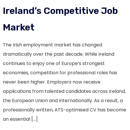
Ireland’s Competitive Job
Market
The Irish employment market has changed
dramatically over the past decade. While Ireland
continues to enjoy one of Europe’s strongest
economies, competition for professional roles has
never been higher. Employers now receive
applications from talented candidates across Ireland,
the European Union and internationally. As a result, a
professionally written, ATS-optimised CV has become
an essential […]