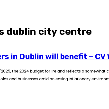
s dublin city centre
 in Dublin will benefit – CV 
24/2025, the 2024 budget for Ireland reflects a somewhat 
lds and businesses amid an easing inflationary environmen