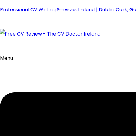
Professional CV Writing Services Ireland | Dublin, Cork, G
Menu