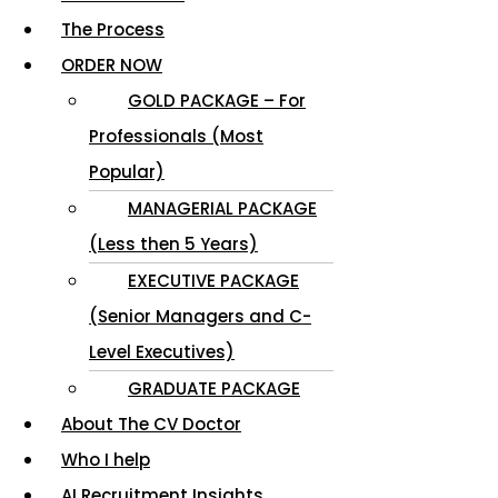
The Process
ORDER NOW
GOLD PACKAGE – For
Professionals (Most
Popular)
MANAGERIAL PACKAGE
(Less then 5 Years)
EXECUTIVE PACKAGE
(Senior Managers and C-
Level Executives)
GRADUATE PACKAGE
About The CV Doctor
Who I help
AI Recruitment Insights