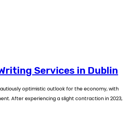
Writing Services in Dublin
cautiously optimistic outlook for the economy, with
t. After experiencing a slight contraction in 2023,