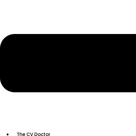
The CV Doctor