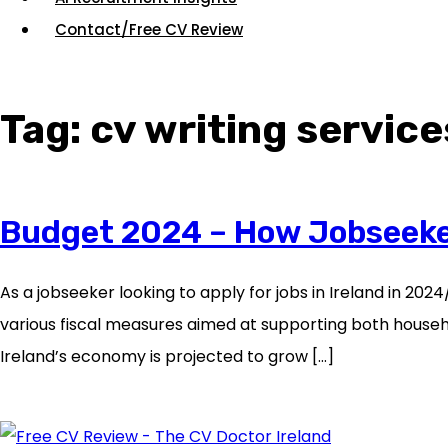
Contact/Free CV Review
Tag:
cv writing service
Budget 2024 – How Jobseekers
As a jobseeker looking to apply for jobs in Ireland in 20
various fiscal measures aimed at supporting both househo
Ireland’s economy is projected to grow […]