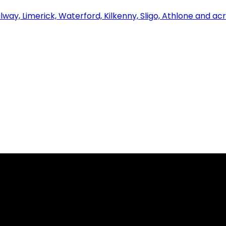
alway, Limerick, Waterford, Kilkenny, Sligo, Athlone and ac