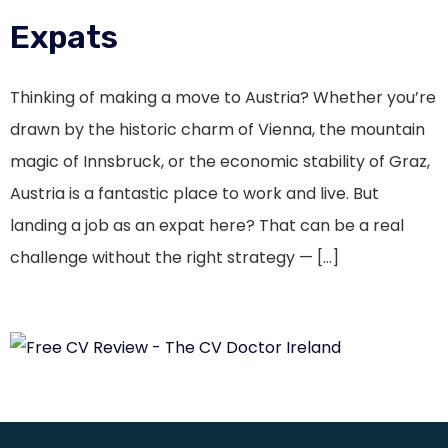
Expats
Thinking of making a move to Austria? Whether you’re
drawn by the historic charm of Vienna, the mountain
magic of Innsbruck, or the economic stability of Graz,
Austria is a fantastic place to work and live. But
landing a job as an expat here? That can be a real
challenge without the right strategy — […]