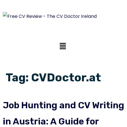
Tag:
CVDoctor.at
Job Hunting and CV Writing
in Austria: A Guide for