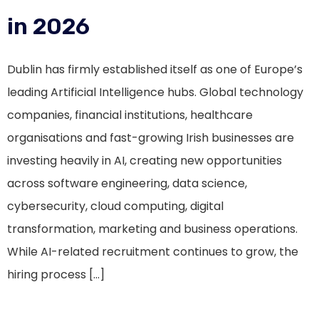
in 2026
Dublin has firmly established itself as one of Europe’s
leading Artificial Intelligence hubs. Global technology
companies, financial institutions, healthcare
organisations and fast-growing Irish businesses are
investing heavily in AI, creating new opportunities
across software engineering, data science,
cybersecurity, cloud computing, digital
transformation, marketing and business operations.
While AI-related recruitment continues to grow, the
hiring process […]