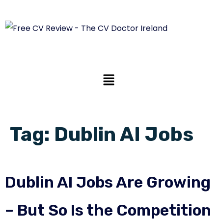
Tag:
Dublin AI Jobs
Dublin AI Jobs Are Growing
– But So Is the Competition