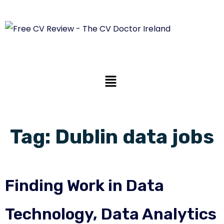
Tag:
Dublin data jobs
Finding Work in Data
Technology, Data Analytics