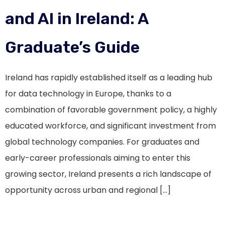
and AI in Ireland: A
Graduate’s Guide
Ireland has rapidly established itself as a leading hub
for data technology in Europe, thanks to a
combination of favorable government policy, a highly
educated workforce, and significant investment from
global technology companies. For graduates and
early-career professionals aiming to enter this
growing sector, Ireland presents a rich landscape of
opportunity across urban and regional […]