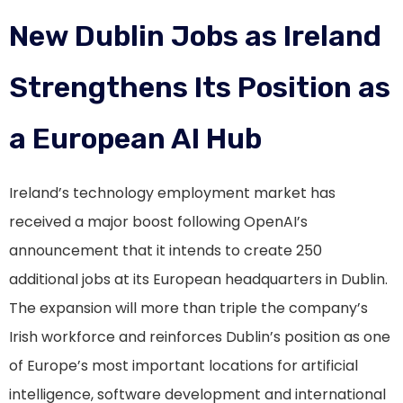
New Dublin Jobs as Ireland
Strengthens Its Position as
a European AI Hub
Ireland’s technology employment market has
received a major boost following OpenAI’s
announcement that it intends to create 250
additional jobs at its European headquarters in Dublin.
The expansion will more than triple the company’s
Irish workforce and reinforces Dublin’s position as one
of Europe’s most important locations for artificial
intelligence, software development and international