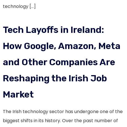
technology […]
Tech Layoffs in Ireland:
How Google, Amazon, Meta
and Other Companies Are
Reshaping the Irish Job
Market
The Irish technology sector has undergone one of the
biggest shifts in its history. Over the past number of