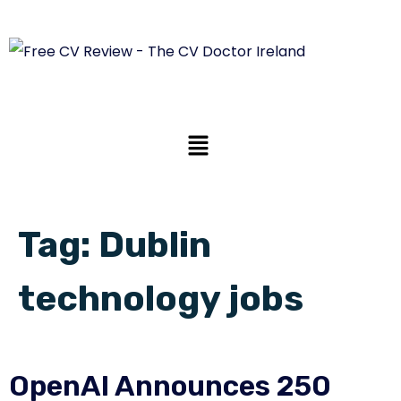
Tag:
Dublin
technology jobs
OpenAI Announces 250