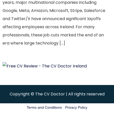
years, major multinational companies including
Google, Meta, Amazon, Microsoft, Stripe, Salesforce
and Twitter/X have announced significant layoffs
affecting employees across Ireland. For many
professionals, these job cuts marked the end of an
era where large technology […]
Copyright © The CV Doctor | All rights reserved
Terms and Conditions
-
Privacy Policy