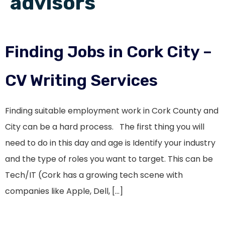
advisors
Finding Jobs in Cork City –
CV Writing Services
Finding suitable employment work in Cork County and
City can be a hard process. The first thing you will
need to do in this day and age is Identify your industry
and the type of roles you want to target. This can be
Tech/IT (Cork has a growing tech scene with
companies like Apple, Dell, […]