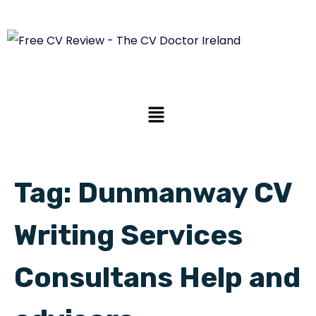
Tag:
Dunmanway CV
Writing Services
Consultans Help and