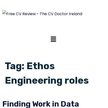
Tag:
Ethos
Engineering roles
Finding Work in Data