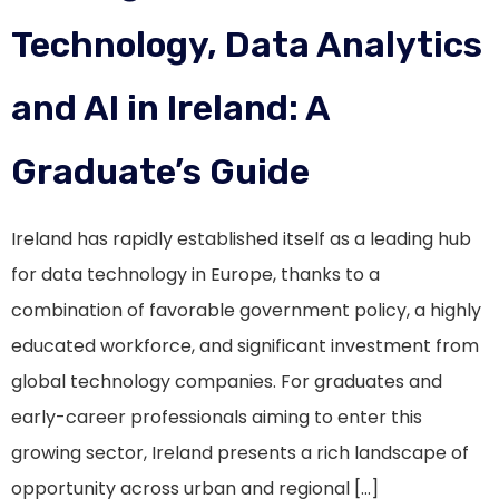
Technology, Data Analytics
and AI in Ireland: A
Graduate’s Guide
Ireland has rapidly established itself as a leading hub
for data technology in Europe, thanks to a
combination of favorable government policy, a highly
educated workforce, and significant investment from
global technology companies. For graduates and
early-career professionals aiming to enter this
growing sector, Ireland presents a rich landscape of
opportunity across urban and regional […]