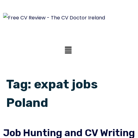
Tag:
expat jobs
Poland
Job Hunting and CV Writing