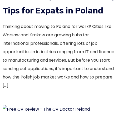
Tips for Expats in Poland
Thinking about moving to Poland for work? Cities like
Warsaw and Krakow are growing hubs for
international professionals, offering lots of job
opportunities in industries ranging from IT and finance
to manufacturing and services. But before you start
sending out applications, it’s important to understand
how the Polish job market works and how to prepare
[…]