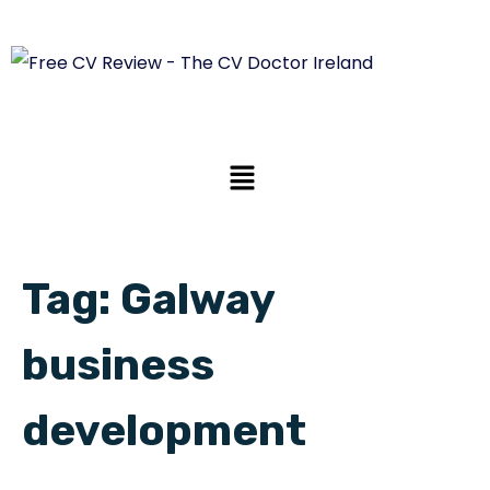
Tag:
Galway
business
development