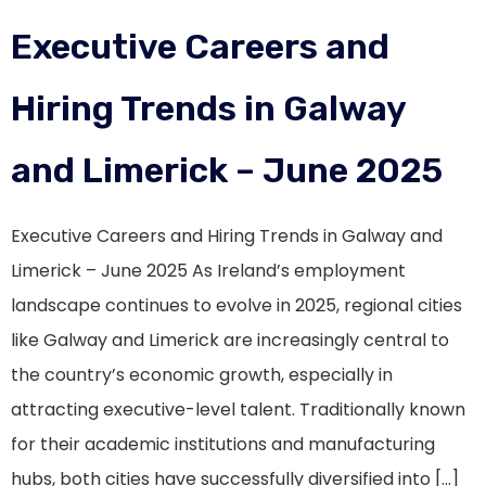
Executive Careers and
Hiring Trends in Galway
and Limerick – June 2025
Executive Careers and Hiring Trends in Galway and
Limerick – June 2025 As Ireland’s employment
landscape continues to evolve in 2025, regional cities
like Galway and Limerick are increasingly central to
the country’s economic growth, especially in
attracting executive-level talent. Traditionally known
for their academic institutions and manufacturing
hubs, both cities have successfully diversified into […]