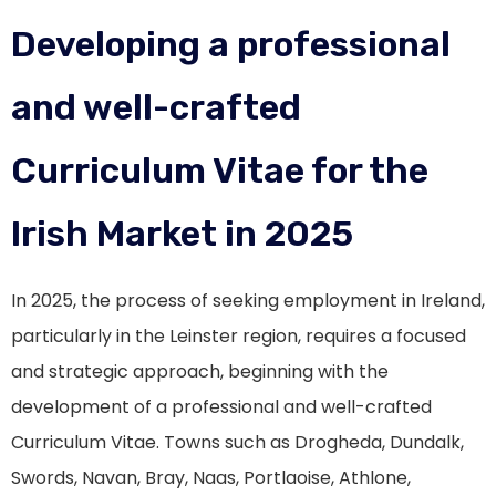
Developing a professional
and well-crafted
Curriculum Vitae for the
Irish Market in 2025
In 2025, the process of seeking employment in Ireland,
particularly in the Leinster region, requires a focused
and strategic approach, beginning with the
development of a professional and well-crafted
Curriculum Vitae. Towns such as Drogheda, Dundalk,
Swords, Navan, Bray, Naas, Portlaoise, Athlone,