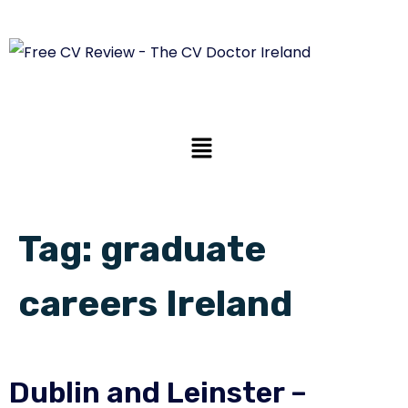
Tag:
graduate
careers Ireland
Dublin and Leinster –