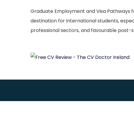
Graduate Employment and Visa Pathways for M
destination for international students, espe
professional sectors, and favourable post-st