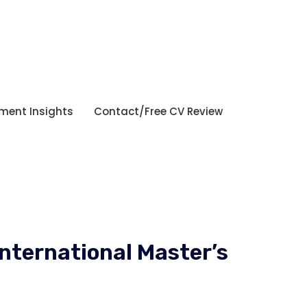
tment Insights
Contact/Free CV Review
International Master’s