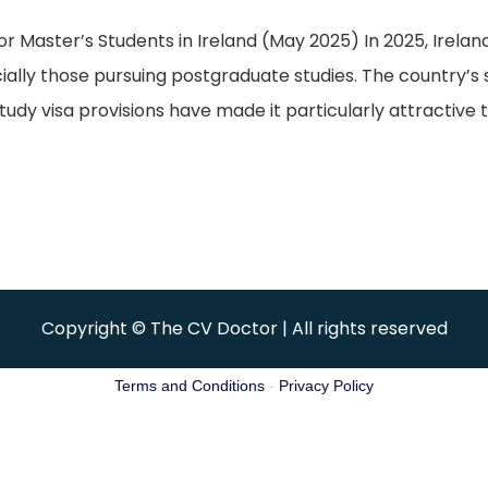
aster’s Students in Ireland (May 2025) In 2025, Ireland 
cially those pursuing postgraduate studies. The country’s
udy visa provisions have made it particularly attractive t
Copyright © The CV Doctor | All rights reserved
Terms and Conditions
-
Privacy Policy