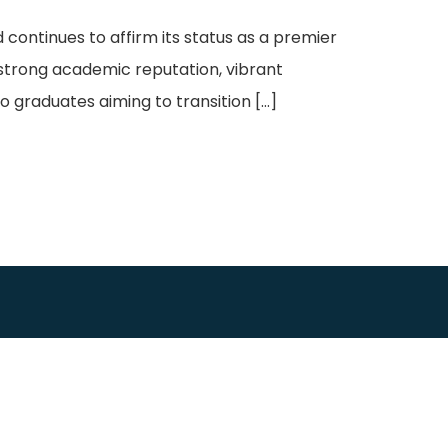
continues to affirm its status as a premier
 strong academic reputation, vibrant
o graduates aiming to transition […]