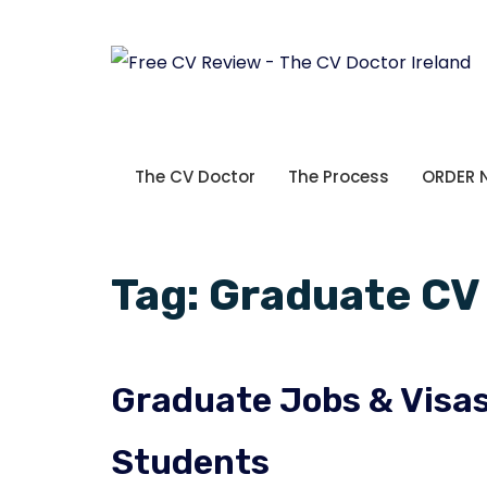
The CV Doctor
The Process
ORDER
Tag:
Graduate CV 
Graduate Jobs & Visas 
Students