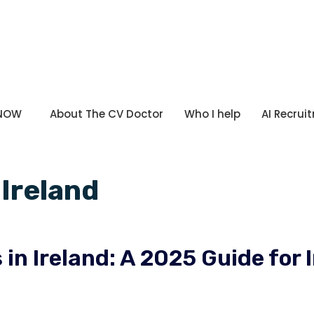
 NOW
About The CV Doctor
Who I help
AI Recrui
Ireland
in Ireland: A 2025 Guide for 