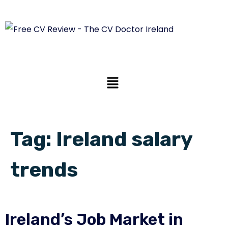
Tag:
Ireland salary
trends
Ireland’s Job Market in