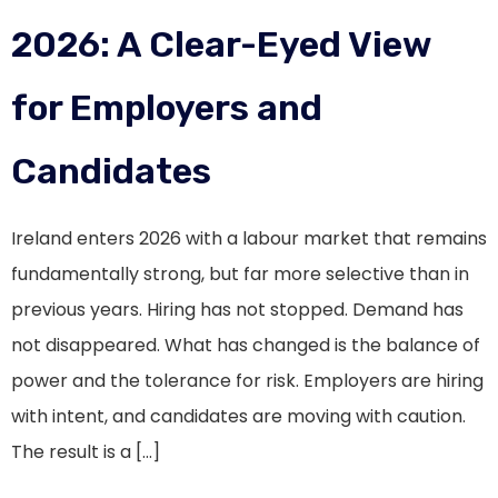
2026: A Clear-Eyed View
for Employers and
Candidates
Ireland enters 2026 with a labour market that remains
fundamentally strong, but far more selective than in
previous years. Hiring has not stopped. Demand has
not disappeared. What has changed is the balance of
power and the tolerance for risk. Employers are hiring
with intent, and candidates are moving with caution.
The result is a […]