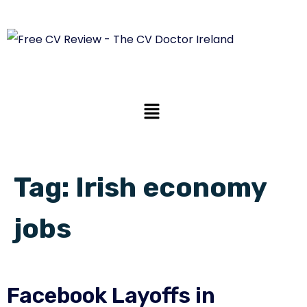
Tag:
Irish economy
jobs
Facebook Layoffs in