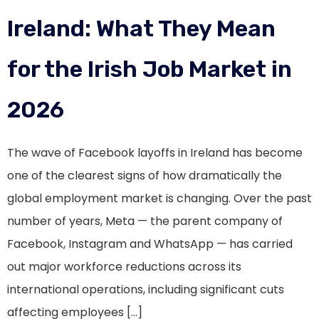
Ireland: What They Mean
for the Irish Job Market in
2026
The wave of Facebook layoffs in Ireland has become
one of the clearest signs of how dramatically the
global employment market is changing. Over the past
number of years, Meta — the parent company of
Facebook, Instagram and WhatsApp — has carried
out major workforce reductions across its
international operations, including significant cuts
affecting employees […]