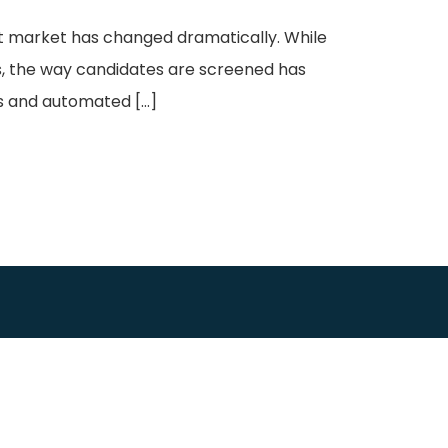
nt market has changed dramatically. While
s, the way candidates are screened has
ls and automated […]