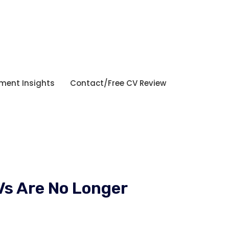
tment Insights
Contact/Free CV Review
Vs Are No Longer