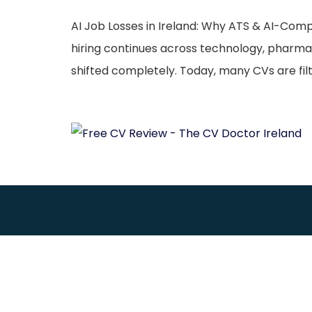
AI Job Losses in Ireland: Why ATS & AI-Com
hiring continues across technology, pharma
shifted completely. Today, many CVs are fi