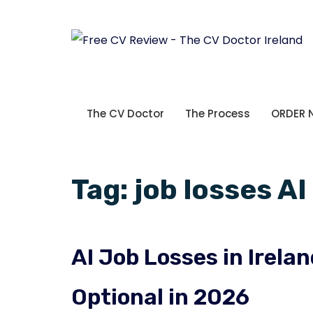
The CV Doctor
The Process
ORDER
Tag:
job losses AI
AI Job Losses in Irel
Optional in 2026