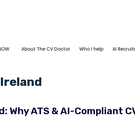
 NOW
About The CV Doctor
Who I help
AI Recrui
 Ireland
and: Why ATS & AI-Compliant C