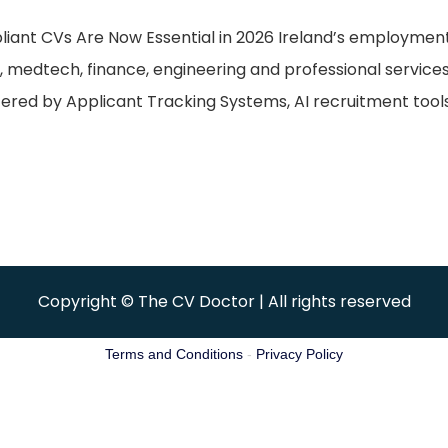
pliant CVs Are Now Essential in 2026 Ireland’s employme
, medtech, finance, engineering and professional service
ltered by Applicant Tracking Systems, AI recruitment too
Copyright © The CV Doctor | All rights reserved
Terms and Conditions
-
Privacy Policy