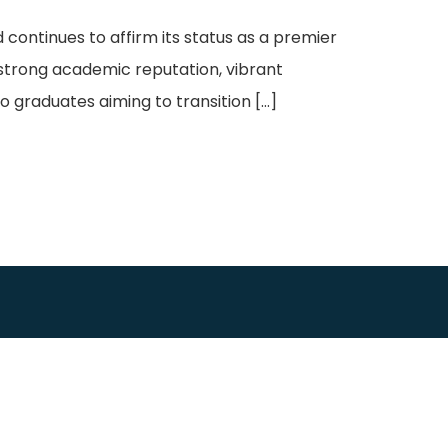
continues to affirm its status as a premier
 strong academic reputation, vibrant
o graduates aiming to transition […]