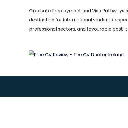
Graduate Employment and Visa Pathways for M
destination for international students, espe
professional sectors, and favourable post-st