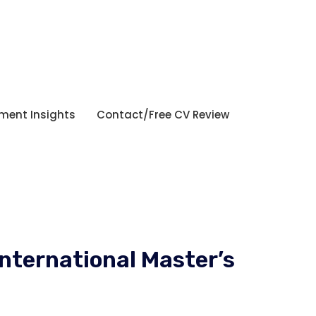
tment Insights
Contact/Free CV Review
International Master’s