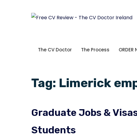
The CV Doctor
The Process
ORDER
Tag:
Limerick em
Graduate Jobs & Visas 
Students