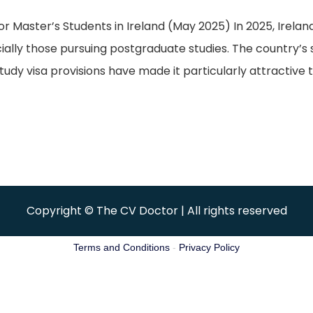
aster’s Students in Ireland (May 2025) In 2025, Ireland 
cially those pursuing postgraduate studies. The country’s
udy visa provisions have made it particularly attractive t
Copyright © The CV Doctor | All rights reserved
Terms and Conditions
-
Privacy Policy