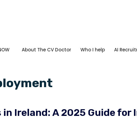
 NOW
About The CV Doctor
Who I help
AI Recrui
ployment
in Ireland: A 2025 Guide for 