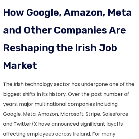
How Google, Amazon, Meta
and Other Companies Are
Reshaping the Irish Job
Market
The Irish technology sector has undergone one of the
biggest shifts in its history. Over the past number of
years, major multinational companies including
Google, Meta, Amazon, Microsoft, Stripe, Salesforce
and Twitter/X have announced significant layoffs
affecting employees across Ireland. For many