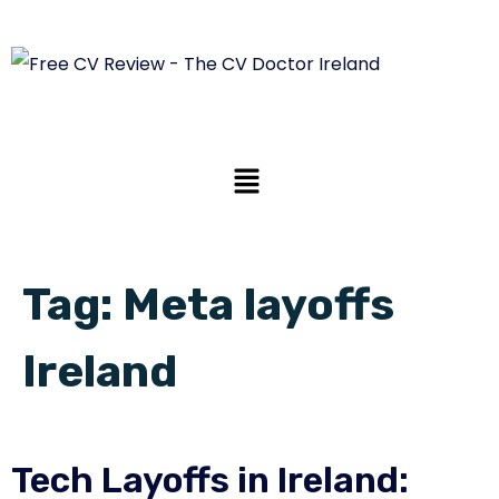
Tag:
Meta layoffs
Ireland
Tech Layoffs in Ireland: