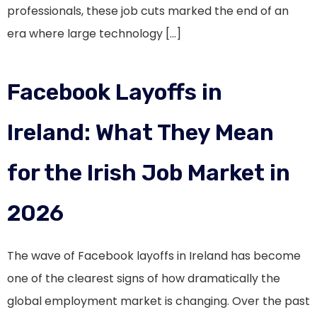
professionals, these job cuts marked the end of an
era where large technology […]
Facebook Layoffs in
Ireland: What They Mean
for the Irish Job Market in
2026
The wave of Facebook layoffs in Ireland has become
one of the clearest signs of how dramatically the
global employment market is changing. Over the past