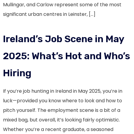
Mullingar, and Carlow represent some of the most
significant urban centres in Leinster, […]
Ireland’s Job Scene in May
2025: What’s Hot and Who’s
Hiring
If you’re job hunting in Ireland in May 2025, you’re in
luck—provided you know where to look and how to
pitch yourself. The employment scene is a bit of a
mixed bag, but overall, it’s looking fairly optimistic.
Whether you’re a recent graduate, a seasoned