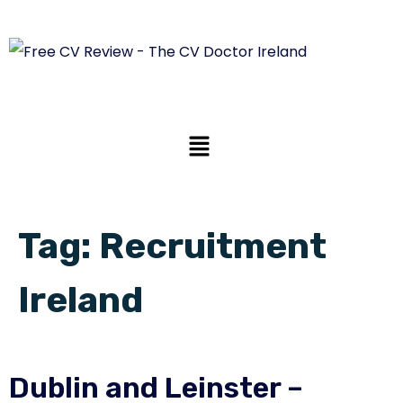
Tag:
Recruitment
Ireland
Dublin and Leinster –