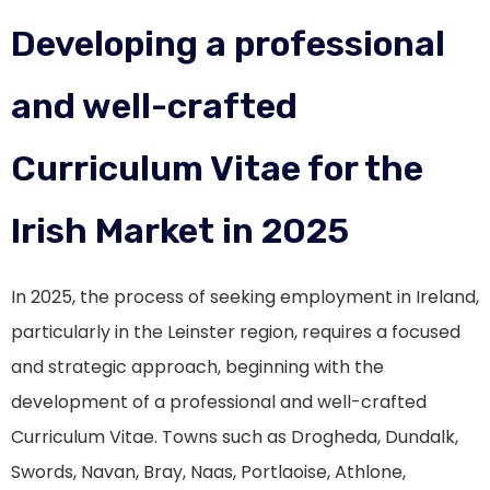
Developing a professional
and well-crafted
Curriculum Vitae for the
Irish Market in 2025
In 2025, the process of seeking employment in Ireland,
particularly in the Leinster region, requires a focused
and strategic approach, beginning with the
development of a professional and well-crafted
Curriculum Vitae. Towns such as Drogheda, Dundalk,
Swords, Navan, Bray, Naas, Portlaoise, Athlone,