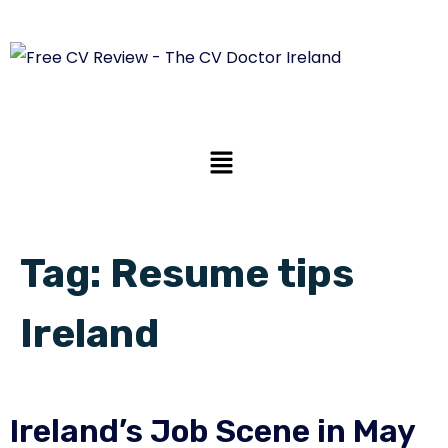
Tag:
Resume tips
Ireland
Ireland’s Job Scene in May