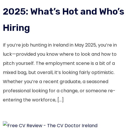
2025: What’s Hot and Who’s
Hiring
If you’re job hunting in Ireland in May 2025, you’re in
luck—provided you know where to look and how to
pitch yourself. The employment scene is a bit of a
mixed bag, but overall, it’s looking fairly optimistic.
Whether you’re a recent graduate, a seasoned
professional looking for a change, or someone re-
entering the workforce, […]