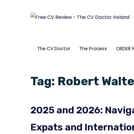
The CV Doctor
The Process
ORDER
Tag:
Robert Walte
2025 and 2026: Naviga
Expats and Internatio