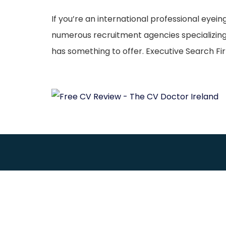
If you’re an international professional eyein
numerous recruitment agencies specializing i
has something to offer. Executive Search Fir