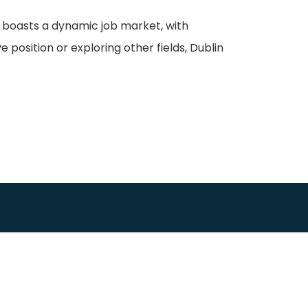
ity boasts a dynamic job market, with
position or exploring other fields, Dublin