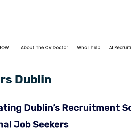
 NOW
About The CV Doctor
Who I help
AI Recrui
rs Dublin
ting Dublin’s Recruitment Sc
nal Job Seekers