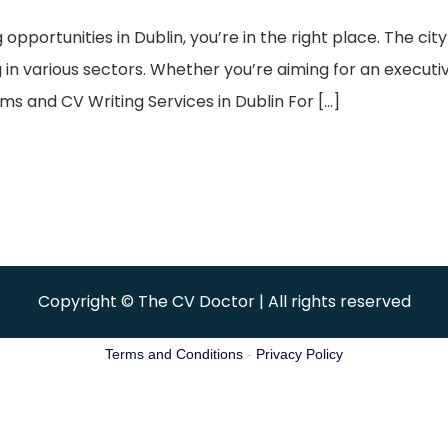
g opportunities in Dublin, you’re in the right place. The c
n various sectors. Whether you’re aiming for an executive 
ms and CV Writing Services in Dublin For […]
Copyright © The CV Doctor | All rights reserved
Terms and Conditions
-
Privacy Policy