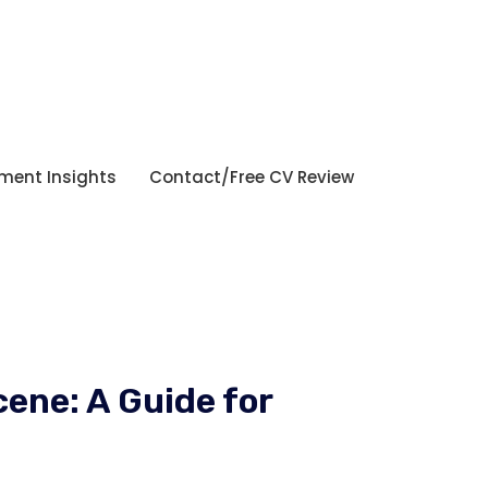
tment Insights
Contact/Free CV Review
ene: A Guide for