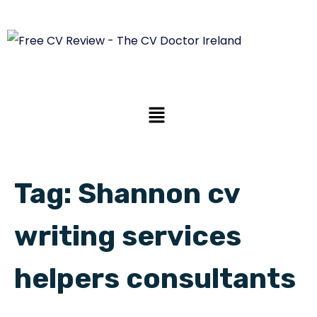
Tag:
Shannon cv
writing services
helpers consultants