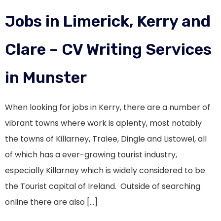
Jobs in Limerick, Kerry and
Clare – CV Writing Services
in Munster
When looking for jobs in Kerry, there are a number of
vibrant towns where work is aplenty, most notably
the towns of Killarney, Tralee, Dingle and Listowel, all
of which has a ever-growing tourist industry,
especially Killarney which is widely considered to be
the Tourist capital of Ireland. Outside of searching
online there are also […]