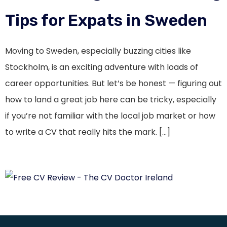
Tips for Expats in Sweden
Moving to Sweden, especially buzzing cities like
Stockholm, is an exciting adventure with loads of
career opportunities. But let’s be honest — figuring out
how to land a great job here can be tricky, especially
if you’re not familiar with the local job market or how
to write a CV that really hits the mark. […]