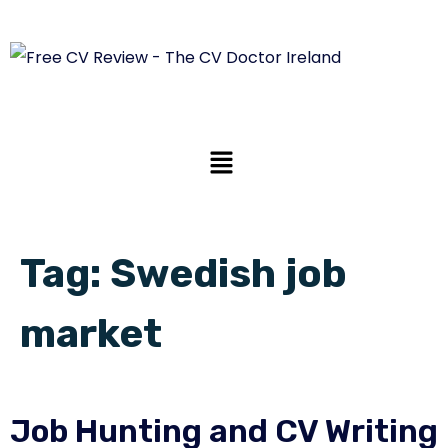
Tag:
Swedish job
market
Job Hunting and CV Writing