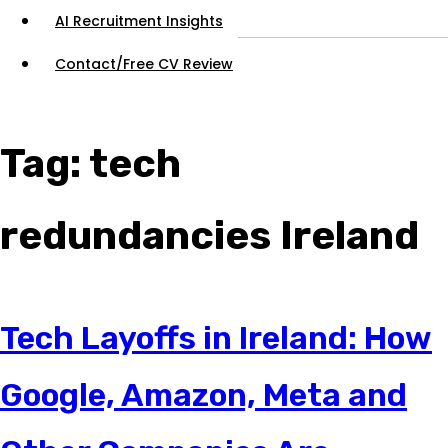
AI Recruitment Insights
Contact/Free CV Review
Tag:
tech
redundancies Ireland
Tech Layoffs in Ireland: How
Google, Amazon, Meta and