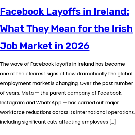
Facebook Layoffs in Ireland:
What They Mean for the Irish
Job Market in 2026
The wave of Facebook layoffs in Ireland has become
one of the clearest signs of how dramatically the global
employment market is changing. Over the past number
of years, Meta — the parent company of Facebook,
Instagram and WhatsApp — has carried out major
workforce reductions across its international operations,
including significant cuts affecting employees […]