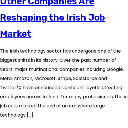
Other Companies Are
Reshaping the Irish Job
Market
The Irish technology sector has undergone one of the
biggest shifts in its history. Over the past number of
years, major multinational companies including Google,
Meta, Amazon, Microsoft, Stripe, Salesforce and
Twitter/X have announced significant layoffs affecting
employees across Ireland. For many professionals, these
job cuts marked the end of an era where large
technology […]