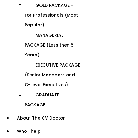
GOLD PACKAGE –
For Professionals (Most
Popular)
MANAGERIAL
PACKAGE (Less then 5
Years)
EXECUTIVE PACKAGE
(Senior Managers and
C-Level Executives)
GRADUATE
PACKAGE
About The CV Doctor
Who I help