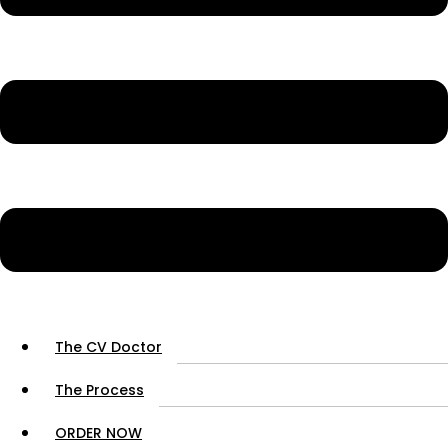
The CV Doctor
The Process
ORDER NOW